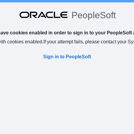
PeopleSoft
ve cookies enabled in order to sign in to your PeopleSoft 
with cookies enabled.
If your attempt fails, please contact your S
Sign in to PeopleSoft