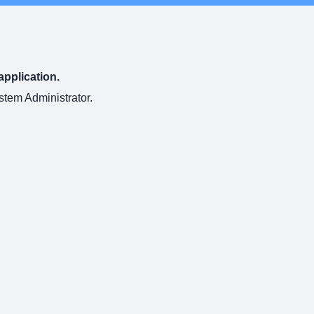
application.
ystem Administrator.