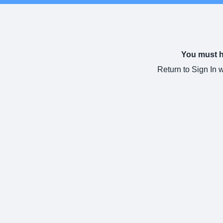
You must ha
Return to Sign In 